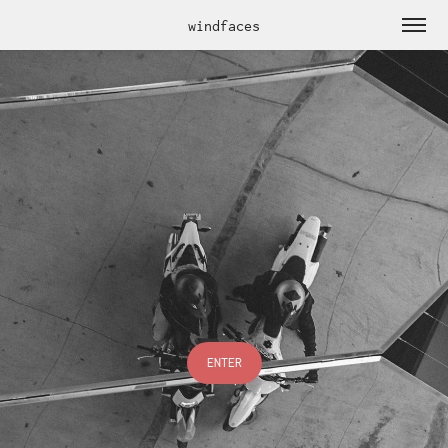
windfaces
ENTER