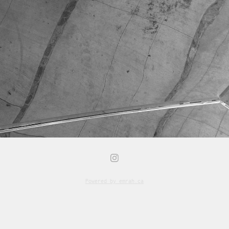
Powered by
emrah.ca