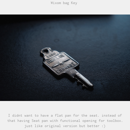
Wixom bag Key
I didnt want to have a flat pan for the seat. instead of
that having Seat pan with functional opening for toolbox.
just like original version but better :)