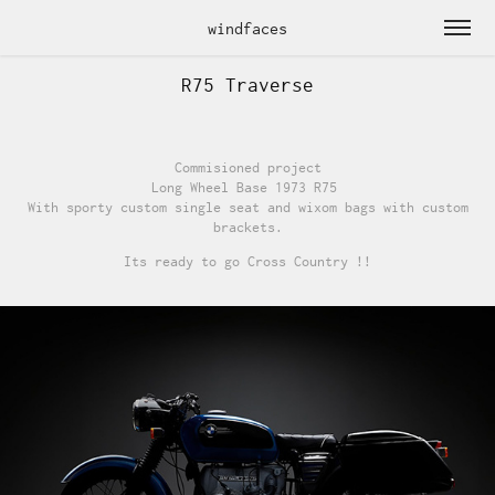
windfaces
R75 Traverse
Commisioned project
Long Wheel Base 1973 R75
With sporty custom single seat and wixom bags with custom
brackets.
Its ready to go Cross Country !!