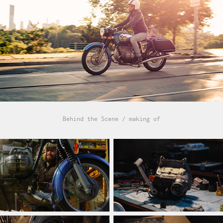
Behind the Scene / making of