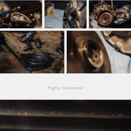
Mighty Carburetor