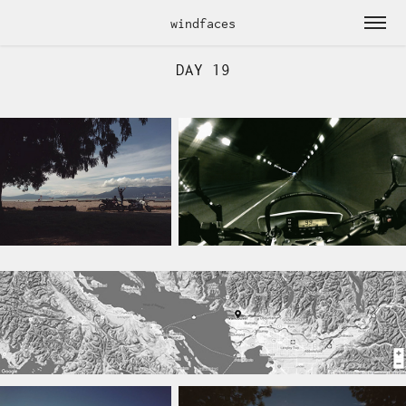
windfaces
DAY 19