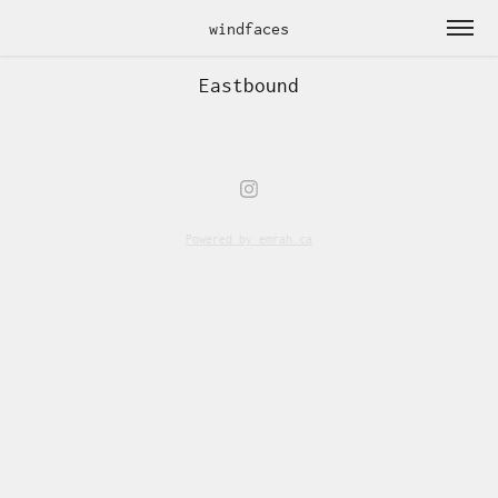
windfaces
Eastbound
Powered by
emrah.ca