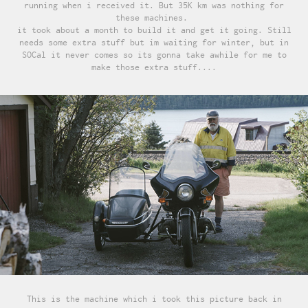
running when i received it. But 35K km was nothing for
these machines.
it took about a month to build it and get it going. Still
needs some extra stuff but im waiting for winter, but in
SOCal it never comes so its gonna take awhile for me to
make those extra stuff....
This is the machine which i took this picture back in