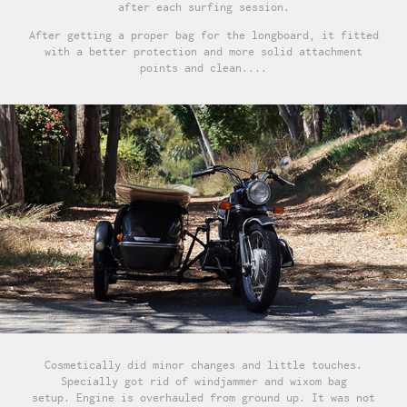
after each surfing session.
After getting a proper bag for the longboard, it fitted
with a better protection and more solid attachment
points and clean....
Cosmetically did minor changes and little touches.
Specially got rid of windjammer and wixom bag
setup. Engine is overhauled from ground up. It was not