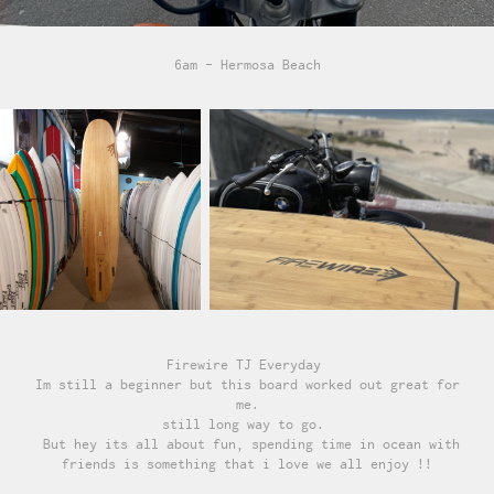
6am - Hermosa Beach
Firewire TJ Everyday
Im still a beginner but this board worked out great for
me.
still long way to go.
But hey its all about fun, spending time in ocean with
friends is something that i love we all enjoy !!