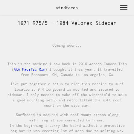
windfaces
1971 R75/5 + 1984 Velorex Sidecar
Coming soon...
This is the machine i saw back in 2016 Across Canada Trip
(
AKA Pacific Rim
) I bought it this year. It travelled
from Rossport, ON, Canada to Los Angeles, CA
I've put together a setup to ride this machine to surf
locations. 9'4 longboard is mounted and secured to
sidecar. I only needed to take off the windshield to make
a good mounting setup and retro fitted the soft roof
mount on the side car.
Surfboard is secured with roof mount straps along
with rog straps connected to frame.
In the beginning i carry the board without a protective
bag but it was creating lot of mess due to melting wax