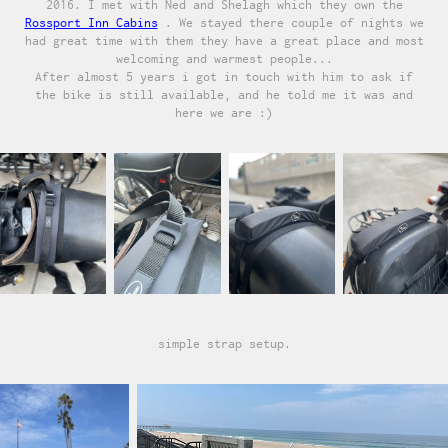
2016. I met with Ned and Shelagh which they own the
Rossport Inn Cabins
. We stayed there couple of nights we
had great time with them they have a great place and most
welcoming and warmest people...
After almost 5 years i got in touch with him to ask if
the bike is still available, and he told me it was and
here we are :)
simple strap setup.